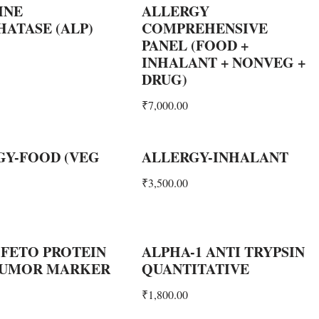
INE
ALLERGY
ATASE (ALP)
COMPREHENSIVE
PANEL (FOOD +
INHALANT + NONVEG +
DRUG)
₹
7,000.00
GY-FOOD (VEG
ALLERGY-INHALANT
₹
3,500.00
 FETO PROTEIN
ALPHA-1 ANTI TRYPSIN
 TUMOR MARKER
QUANTITATIVE
₹
1,800.00