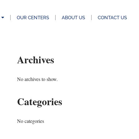
OUR CENTERS
ABOUT US
CONTACT US
Archives
No archives to show.
Categories
No categories