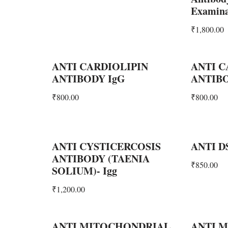
Examina
₹
1,800.00
ANTI CARDIOLIPIN
ANTI C
ANTIBODY IgG
ANTIB
₹
800.00
₹
800.00
ANTI CYSTICERCOSIS
ANTI D
ANTIBODY (TAENIA
₹
850.00
SOLIUM)- Igg
₹
1,200.00
ANTI MITOCHONDRIAL
ANTI 