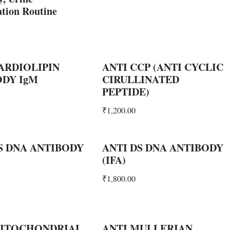
tion Routine
ARDIOLIPIN
ANTI CCP (ANTI CYCLIC
ODY IgM
CIRULLINATED
PEPTIDE)
₹
1,200.00
S DNA ANTIBODY
ANTI DS DNA ANTIBODY
(IFA)
₹
1,800.00
MITOCHONDRIAL
ANTI MULLERIAN