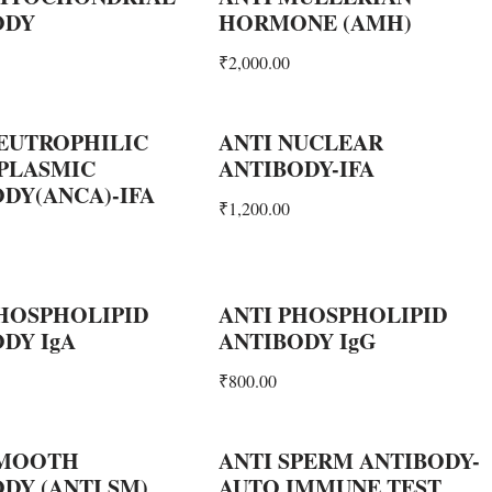
ODY
HORMONE (AMH)
₹
2,000.00
EUTROPHILIC
ANTI NUCLEAR
 PLASMIC
ANTIBODY-IFA
DY(ANCA)-IFA
₹
1,200.00
HOSPHOLIPID
ANTI PHOSPHOLIPID
DY IgA
ANTIBODY IgG
₹
800.00
SMOOTH
ANTI SPERM ANTIBODY-
DY (ANTI SM)
AUTO IMMUNE TEST