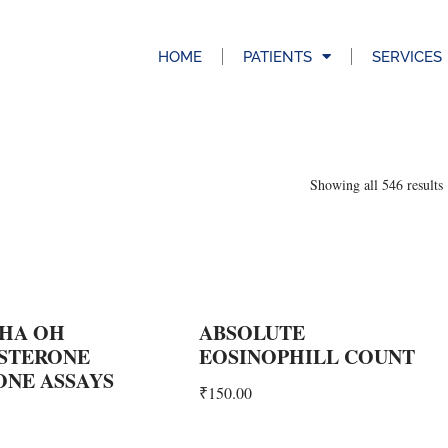
HOME
PATIENTS
SERVICES
Showing all 546 results
PHA OH
ABSOLUTE
STERONE
EOSINOPHILL COUNT
NE ASSAYS
₹
150.00