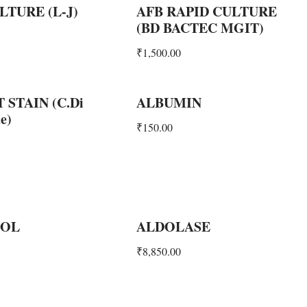
LTURE (L-J)
AFB RAPID CULTURE
(BD BACTEC MGIT)
₹
1,500.00
 STAIN (C.Di
ALBUMIN
e)
₹
150.00
OL
ALDOLASE
₹
8,850.00