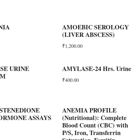
NIA
AMOEBIC SEROLOGY
(LIVER ABSCESS)
₹
1,200.00
SE URINE
AMYLASE-24 Hrs. Urine
OM
₹
400.00
STENEDIONE
ANEMIA PROFILE
HORMONE ASSAYS
(Nutritional): Complete
Blood Count (CBC) with
P/S, Iron, Transferrin