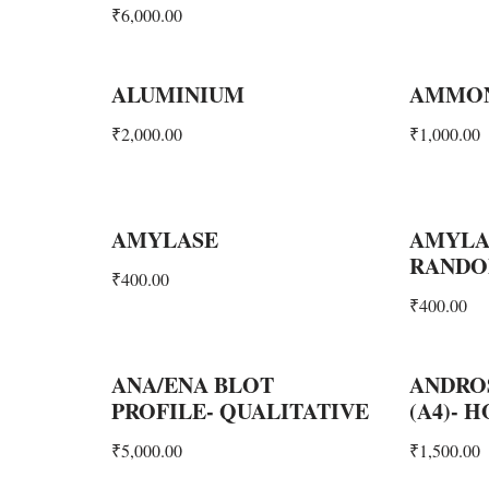
₹
6,000.00
ALUMINIUM
AMMO
₹
2,000.00
₹
1,000.00
AMYLASE
AMYLA
RAND
₹
400.00
₹
400.00
ANA/ENA BLOT
ANDRO
PROFILE- QUALITATIVE
(A4)- 
₹
5,000.00
₹
1,500.00