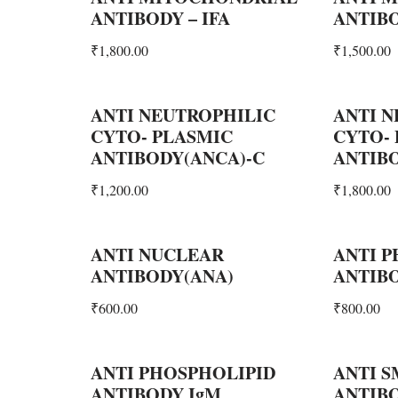
ANTIBODY – IFA
ANTIB
₹
1,800.00
₹
1,500.00
ANTI NEUTROPHILIC
ANTI N
CYTO- PLASMIC
CYTO-
ANTIBODY(ANCA)-C
ANTIBO
₹
1,200.00
₹
1,800.00
ANTI NUCLEAR
ANTI P
ANTIBODY(ANA)
ANTIBO
₹
600.00
₹
800.00
ANTI PHOSPHOLIPID
ANTI 
ANTIBODY IgM
ANTIBO