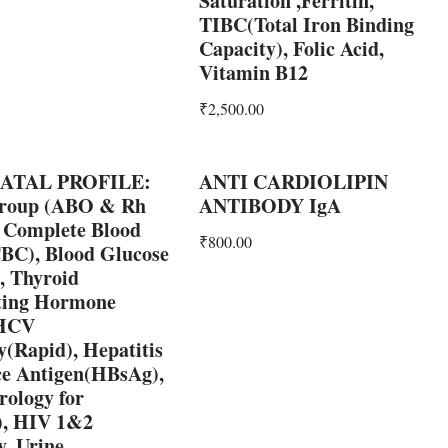
Saturation ,Ferritin,
TIBC(Total Iron Binding
Capacity), Folic Acid,
Vitamin B12
₹
2,500.00
ATAL PROFILE:
ANTI CARDIOLIPIN
roup (ABO & Rh
ANTIBODY IgA
, Complete Blood
₹
800.00
BC), Blood Glucose
 Thyroid
ting Hormone
 HCV
(Rapid), Hepatitis
ce Antigen(HBsAg),
rology for
s), HIV 1&2
, Urine