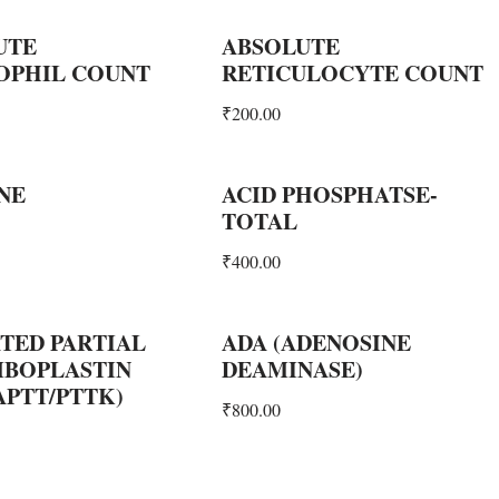
UTE
ABSOLUTE
OPHIL COUNT
RETICULOCYTE COUNT
₹
200.00
NE
ACID PHOSPHATSE-
TOTAL
₹
400.00
TED PARTIAL
ADA (ADENOSINE
BOPLASTIN
DEAMINASE)
APTT/PTTK)
₹
800.00