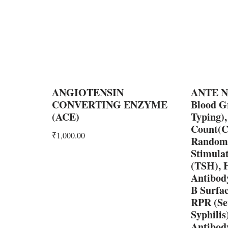
ANGIOTENSIN
ANTE N
CONVERTING ENZYME
Blood G
(ACE)
Typing)
Count(C
₹
1,000.00
Random,
Stimula
(TSH),
Antibody
B Surfa
RPR (Se
Syphili
Antibody