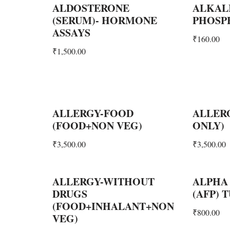
ALDOSTERONE
ALKAL
(SERUM)- HORMONE
PHOSPH
ASSAYS
₹
160.00
₹
1,500.00
ALLERGY-FOOD
ALLER
(FOOD+NON VEG)
ONLY)
₹
3,500.00
₹
3,500.00
ALLERGY-WITHOUT
ALPHA
DRUGS
(AFP)
(FOOD+INHALANT+NON
₹
800.00
VEG)