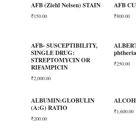
AFB (Ziehl Nelsen) STAIN
AFB CU
₹
150.00
₹
800.00
AFB- SUSCEPTIBILITY,
ALBERT
SINGLE DRUG:
phtheria
STREPTOMYCIN OR
₹
250.00
RIFAMPICIN
₹
2,000.00
ALBUMIN:GLOBULIN
ALCOH
(A:G) RATIO
₹
1,600.00
₹
200.00