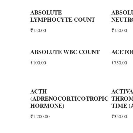
ABSOLUTE
ABSOL
LYMPHOCYTE COUNT
NEUTR
₹
150.00
₹
150.00
ABSOLUTE WBC COUNT
ACETO
₹
100.00
₹
750.00
ACTH
ACTIVA
(ADRENOCORTICOTROPIC
THROM
HORMONE)
TIME (
₹
1,200.00
₹
350.00