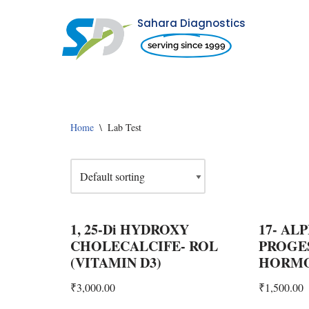
Sahara Diagnostics
Skip
serving since 1999
to
content
Home
\
Lab Test
1, 25-Di HYDROXY
17- AL
CHOLECALCIFE- ROL
PROGE
(VITAMIN D3)
HORMO
₹
3,000.00
₹
1,500.00