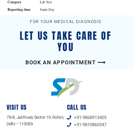
Category
Lab Test
Reporting time
Same Day
FOR YOUR MEDICAL DIAGNOSIS
LET US TAKE CARE OF
YOU
BOOK AN APPOINTMENT ⟶
VISIT US
CALL US
78-B, Jail Road, Sector-19, Rohini,
+91-9868913405
Delhi – 110089
+91-9810860547