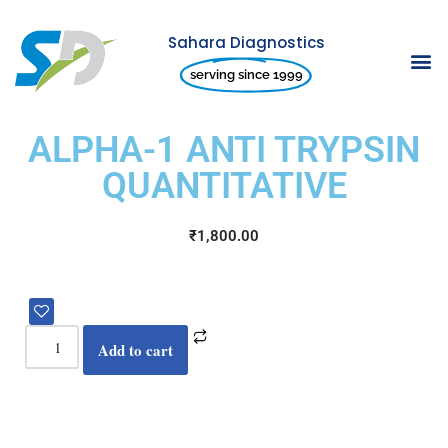
Sahara Diagnostics
Skip
serving since 1999
to
content
ALPHA-1 ANTI TRYPSIN
QUANTITATIVE
₹
1,800.00
Add to cart