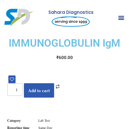
Sahara Diagnostics
Skip
serving since 1999
to
content
IMMUNOGLOBULIN IgM
₹
600.00
Add to cart
Category
Lab Test
Reporting time
Same Day