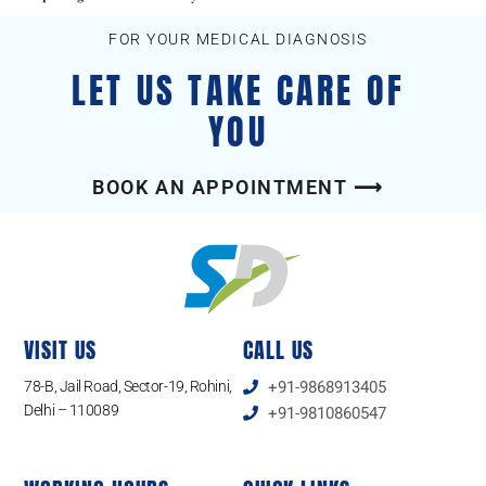
FOR YOUR MEDICAL DIAGNOSIS
LET US TAKE CARE OF
YOU
BOOK AN APPOINTMENT ⟶
VISIT US
CALL US
78-B, Jail Road, Sector-19, Rohini,
+91-9868913405
Delhi – 110089
+91-9810860547