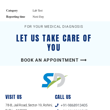
Category
Lab Test
Reporting time
Next Day
FOR YOUR MEDICAL DIAGNOSIS
LET US TAKE CARE OF
YOU
BOOK AN APPOINTMENT ⟶
VISIT US
CALL US
78-B, Jail Road, Sector-19, Rohini,
+91-9868913405