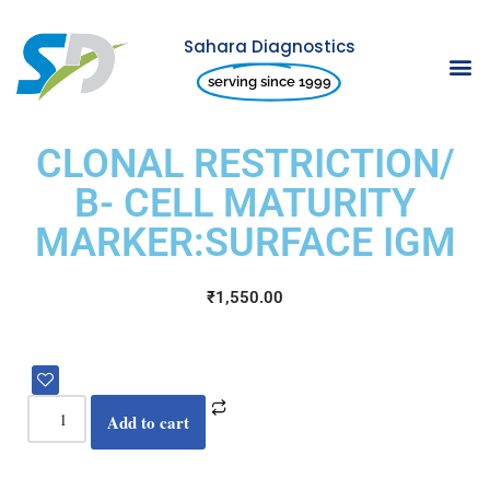
Sahara Diagnostics
Skip
serving since 1999
to
content
CLONAL RESTRICTION/
B- CELL MATURITY
MARKER:SURFACE IGM
₹
1,550.00
Add to cart