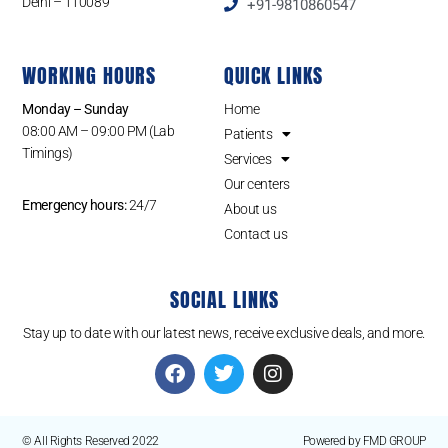
Delhi – 110089
+91-9810860547
WORKING HOURS
QUICK LINKS
Monday – Sunday
Home
08:00 AM – 09:00 PM (Lab
Patients
Timings)
Services
Our centers
Emergency hours:
24/7
About us
Contact us
SOCIAL LINKS
Stay up to date with our latest news, receive exclusive deals, and more.
© All Rights Reserved 2022
Powered by FMD GROUP