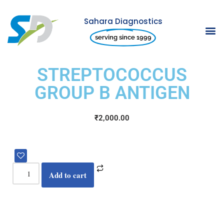
Sahara Diagnostics
Skip
serving since 1999
to
content
STREPTOCOCCUS
GROUP B ANTIGEN
₹
2,000.00
Add to cart