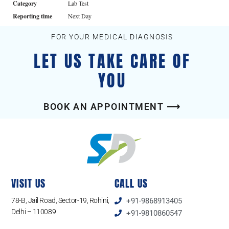
Category
Lab Test
Reporting time
Next Day
FOR YOUR MEDICAL DIAGNOSIS
LET US TAKE CARE OF
YOU
BOOK AN APPOINTMENT ⟶
VISIT US
CALL US
78-B, Jail Road, Sector-19, Rohini,
+91-9868913405
Delhi – 110089
+91-9810860547