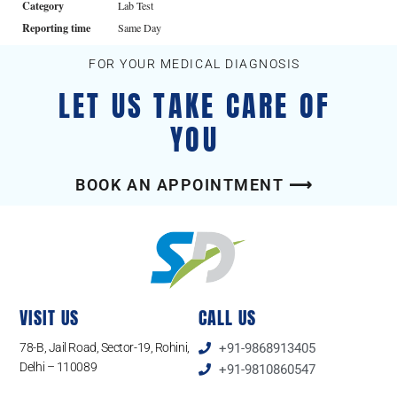
Category
Lab Test
Reporting time
Same Day
FOR YOUR MEDICAL DIAGNOSIS
LET US TAKE CARE OF
YOU
BOOK AN APPOINTMENT ⟶
VISIT US
CALL US
78-B, Jail Road, Sector-19, Rohini,
+91-9868913405
Delhi – 110089
+91-9810860547