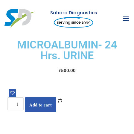
Sahara Diagnostics
Skip
serving since 1999
to
content
MICROALBUMIN- 24
Hrs. URINE
₹
500.00
Add to cart