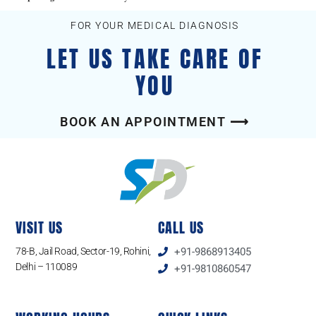
FOR YOUR MEDICAL DIAGNOSIS
LET US TAKE CARE OF
YOU
BOOK AN APPOINTMENT ⟶
VISIT US
CALL US
78-B, Jail Road, Sector-19, Rohini,
+91-9868913405
Delhi – 110089
+91-9810860547