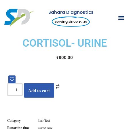
Sahara Diagnostics
Skip
serving since 1999
to
content
CORTISOL- URINE
₹
800.00
Add to cart
Category
Lab Test
Reporting time
Same Day