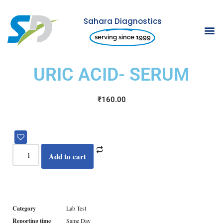
Sahara Diagnostics
Skip
serving since 1999
to
content
URIC ACID- SERUM
₹
160.00
Add to cart
Category
Lab Test
Reporting time
Same Day