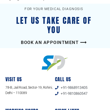
FOR YOUR MEDICAL DIAGNOSIS
LET US TAKE CARE OF
YOU
BOOK AN APPOINTMENT ⟶
VISIT US
CALL US
78-B, Jail Road, Sector-19, Rohini,
+91-9868913405
Delhi – 110089
+91-9810860547