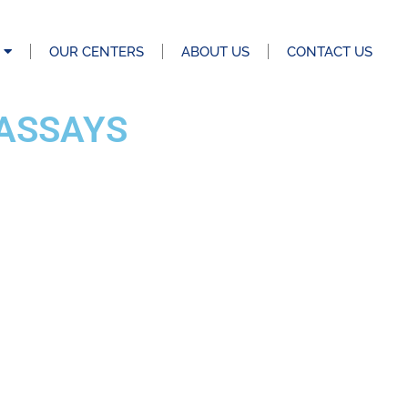
OUR CENTERS
ABOUT US
CONTACT US
ASSAYS