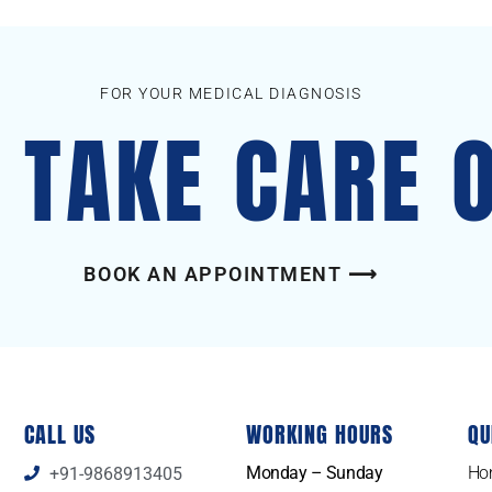
FOR YOUR MEDICAL DIAGNOSIS
S TAKE CARE 
BOOK AN APPOINTMENT ⟶
CALL US
WORKING HOURS
QU
Monday – Sunday
Ho
+91-9868913405