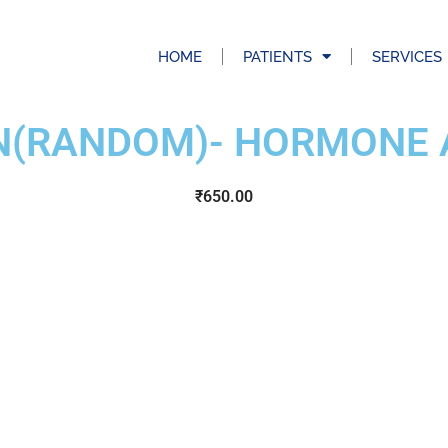
HOME
PATIENTS
SERVICES
IN(RANDOM)- HORMONE 
₹
650.00