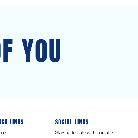
OF YOU
ICK LINKS
SOCIAL LINKS
me
Stay up to date with our latest