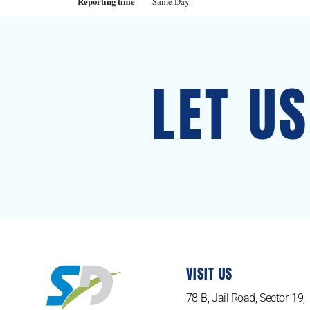
Reporting time
Same Day
LET U
VISIT US
78-B, Jail Road, Sector-19,