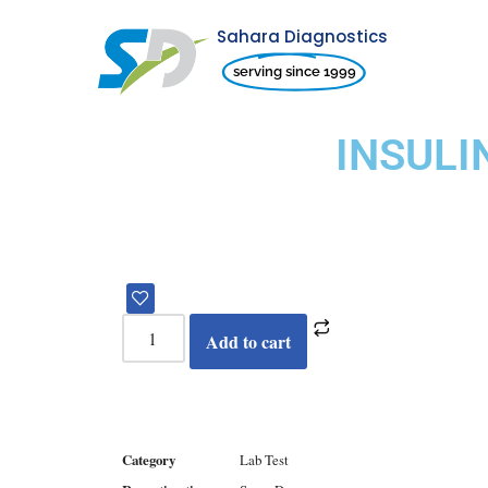
Sahara Diagnostics
Skip
serving since 1999
to
content
INSUL
Add to cart
Category
Lab Test