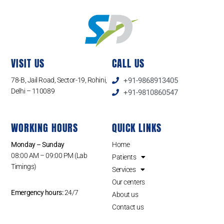
VISIT US
CALL US
78-B, Jail Road, Sector-19, Rohini,
+91-9868913405
Delhi – 110089
+91-9810860547
WORKING HOURS
QUICK LINKS
Monday – Sunday
Home
08:00 AM – 09:00 PM (Lab
Patients
Timings)
Services
Our centers
Emergency hours:
24/7
About us
Contact us