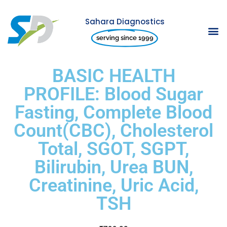
Sahara Diagnostics
Skip
serving since 1999
to
content
BASIC HEALTH
PROFILE: Blood Sugar
Fasting, Complete Blood
Count(CBC), Cholesterol
Total, SGOT, SGPT,
Bilirubin, Urea BUN,
Creatinine, Uric Acid,
TSH