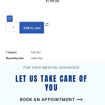
₹
799.00
Add to cart
Category
Lab Test
Reporting time
Same Day
FOR YOUR MEDICAL DIAGNOSIS
LET US TAKE CARE OF
YOU
BOOK AN APPOINTMENT ⟶