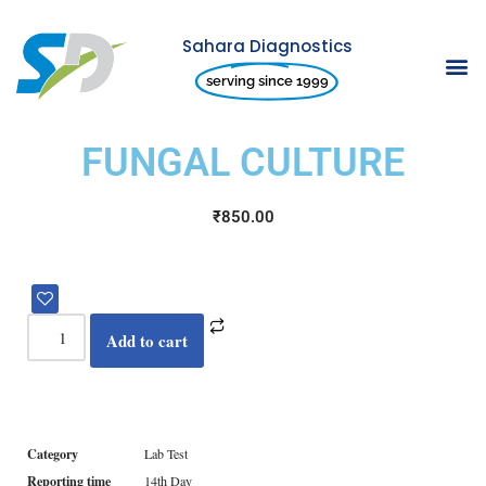
Sahara Diagnostics
Skip
serving since 1999
to
content
FUNGAL CULTURE
₹
850.00
Add to cart
Category
Lab Test
Reporting time
14th Day