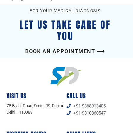
FOR YOUR MEDICAL DIAGNOSIS
LET US TAKE CARE OF
YOU
BOOK AN APPOINTMENT ⟶
VISIT US
CALL US
78-B, Jail Road, Sector-19, Rohini,
+91-9868913405
Delhi – 110089
+91-9810860547