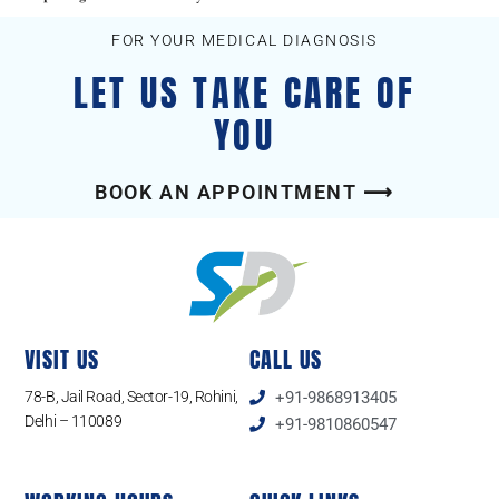
FOR YOUR MEDICAL DIAGNOSIS
LET US TAKE CARE OF
YOU
BOOK AN APPOINTMENT ⟶
VISIT US
CALL US
78-B, Jail Road, Sector-19, Rohini,
+91-9868913405
Delhi – 110089
+91-9810860547