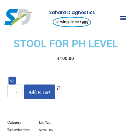
Sahara Diagnostics
Skip
serving since 1999
to
content
STOOL FOR PH LEVEL
₹
100.00
Add to cart
Category
Lab Test
Reporting time
Same Day