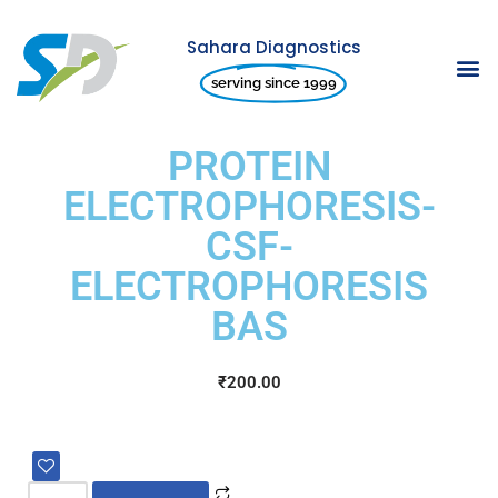
Sahara Diagnostics
Skip
serving since 1999
to
content
PROTEIN
ELECTROPHORESIS-
CSF-
ELECTROPHORESIS
BAS
₹
200.00