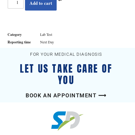
Add to cart
Category
Lab Test
Reporting time
Next Day
FOR YOUR MEDICAL DIAGNOSIS
LET US TAKE CARE OF
YOU
BOOK AN APPOINTMENT ⟶