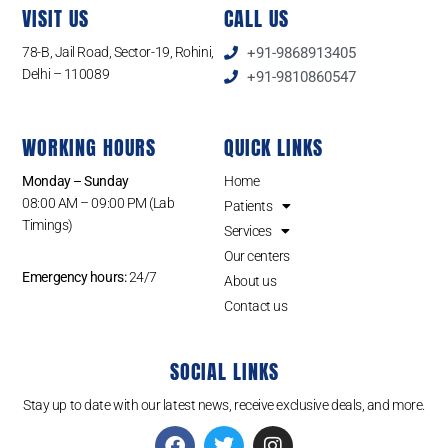
VISIT US
CALL US
78-B, Jail Road, Sector-19, Rohini,
+91-9868913405
Delhi – 110089
+91-9810860547
WORKING HOURS
QUICK LINKS
Monday – Sunday
Home
08:00 AM – 09:00 PM (Lab
Patients
Timings)
Services
Our centers
Emergency hours:
24/7
About us
Contact us
SOCIAL LINKS
Stay up to date with our latest news, receive exclusive deals, and more.