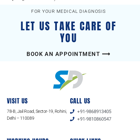
FOR YOUR MEDICAL DIAGNOSIS
LET US TAKE CARE OF
YOU
BOOK AN APPOINTMENT ⟶
VISIT US
CALL US
78-B, Jail Road, Sector-19, Rohini,
+91-9868913405
Delhi – 110089
+91-9810860547