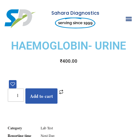
Sahara Diagnostics
Skip
serving since 1999
to
content
HAEMOGLOBIN- URINE
₹
400.00
Add to cart
Category
Lab Test
Reporting time
Next Day