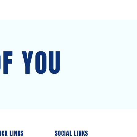
OF YOU
ICK LINKS
SOCIAL LINKS