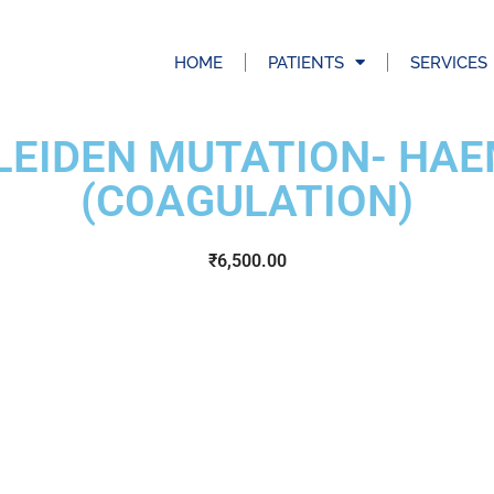
HOME
PATIENTS
SERVICES
 LEIDEN MUTATION- HA
(COAGULATION)
₹
6,500.00