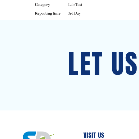
Category
Lab Test
Reporting time
3rd Day
LET U
VISIT US