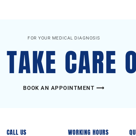
FOR YOUR MEDICAL DIAGNOSIS
S TAKE CARE 
BOOK AN APPOINTMENT ⟶
CALL US
WORKING HOURS
QU