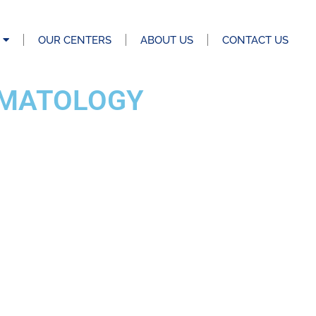
OUR CENTERS
ABOUT US
CONTACT US
EMATOLOGY