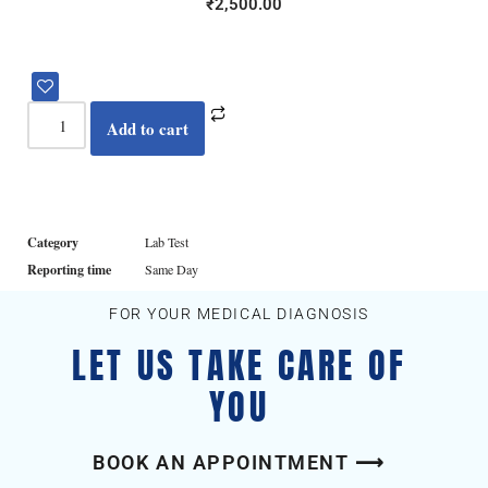
₹
2,500.00
Add to cart
Category
Lab Test
Reporting time
Same Day
FOR YOUR MEDICAL DIAGNOSIS
LET US TAKE CARE OF
YOU
BOOK AN APPOINTMENT ⟶