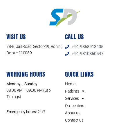
VISIT US
CALL US
78-B, Jail Road, Sector-19, Rohini,
+91-9868913405
Delhi – 110089
+91-9810860547
WORKING HOURS
QUICK LINKS
Monday – Sunday
Home
08:00 AM – 09:00 PM (Lab
Patients
Timings)
Services
Our centers
Emergency hours:
24/7
About us
Contact us