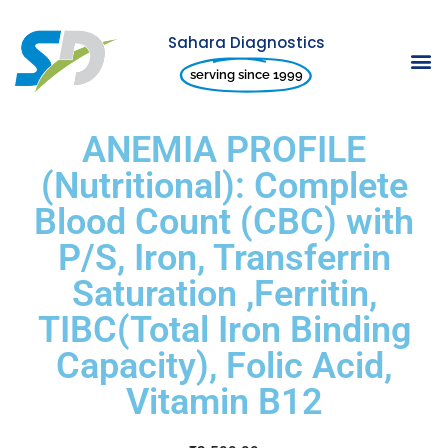
Sahara Diagnostics
Skip
serving since 1999
to
content
ANEMIA PROFILE
(Nutritional): Complete
Blood Count (CBC) with
P/S, Iron, Transferrin
Saturation ,Ferritin,
TIBC(Total Iron Binding
Capacity), Folic Acid,
Vitamin B12