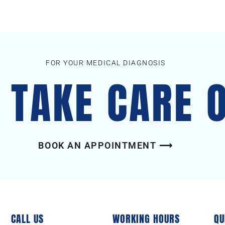
FOR YOUR MEDICAL DIAGNOSIS
S TAKE CARE 
BOOK AN APPOINTMENT ⟶
CALL US
WORKING HOURS
QU