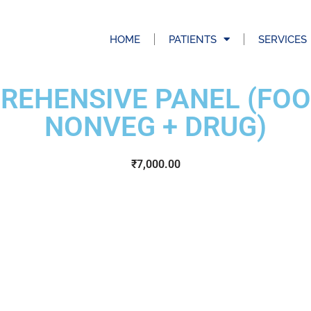
HOME
PATIENTS
SERVICES
EHENSIVE PANEL (FOO
NONVEG + DRUG)
₹
7,000.00