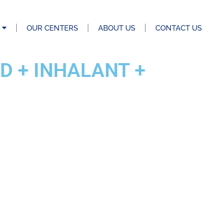
OUR CENTERS
ABOUT US
CONTACT US
D + INHALANT +