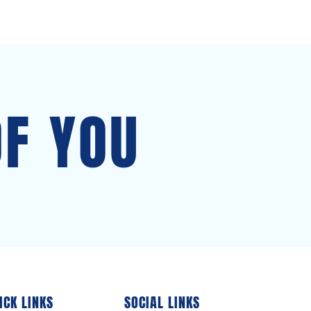
OF YOU
ICK LINKS
SOCIAL LINKS