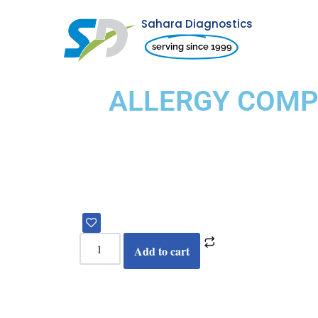
Sahara Diagnostics
Skip
serving since 1999
to
content
ALLERGY COMPR
Add to cart