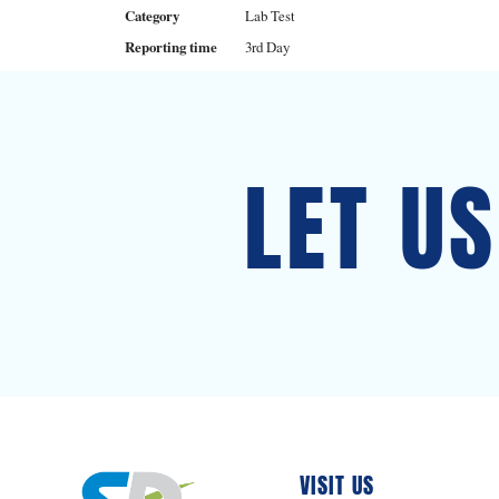
Category
Lab Test
Reporting time
3rd Day
LET U
VISIT US