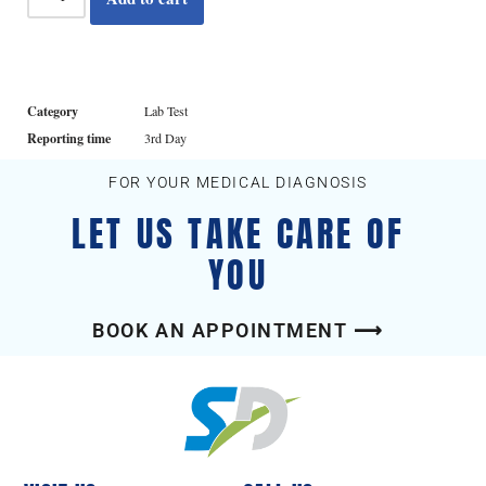
Category
Lab Test
Reporting time
3rd Day
FOR YOUR MEDICAL DIAGNOSIS
LET US TAKE CARE OF
YOU
BOOK AN APPOINTMENT ⟶