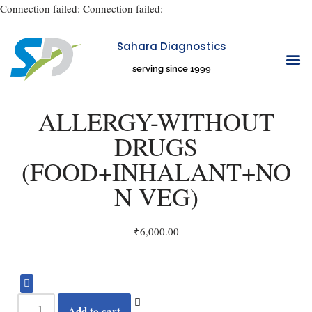
Connection failed:
Connection failed:
Sahara Diagnostics
Skip
serving since 1999
to
OUR CENTE
ABOUT US
CONTACT US
content
ALLERGY-WITHOUT
DRUGS
(FOOD+INHALANT+NO
N VEG)
₹
6,000.00
Add to cart