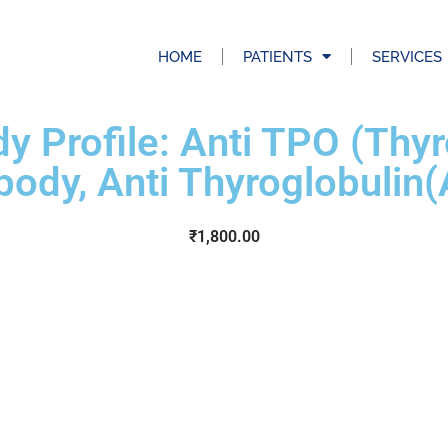
HOME
PATIENTS
SERVICES
y Profile: Anti TPO (Thy
body, Anti Thyroglobulin
₹
1,800.00