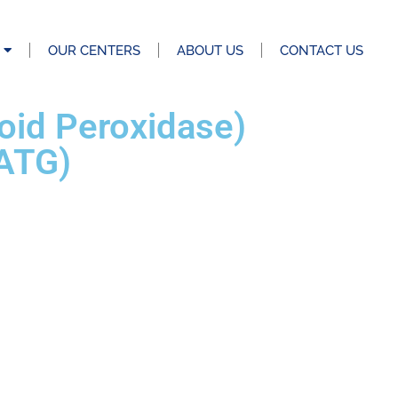
OUR CENTERS
ABOUT US
CONTACT US
roid Peroxidase)
(ATG)