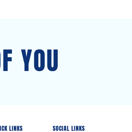
OF YOU
ICK LINKS
SOCIAL LINKS