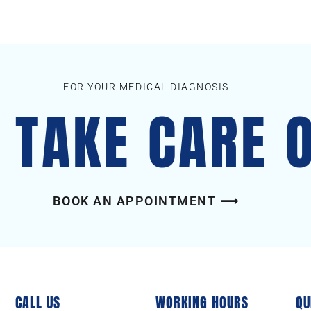
FOR YOUR MEDICAL DIAGNOSIS
S TAKE CARE 
BOOK AN APPOINTMENT ⟶
CALL US
WORKING HOURS
QU