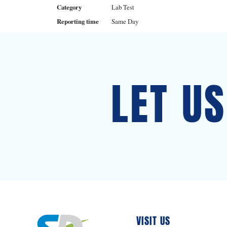
Category
Lab Test
Reporting time
Same Day
LET U
VISIT US