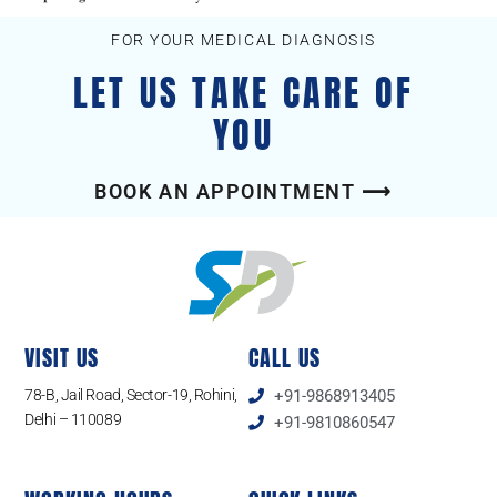
FOR YOUR MEDICAL DIAGNOSIS
LET US TAKE CARE OF
YOU
BOOK AN APPOINTMENT ⟶
VISIT US
CALL US
78-B, Jail Road, Sector-19, Rohini,
+91-9868913405
Delhi – 110089
+91-9810860547