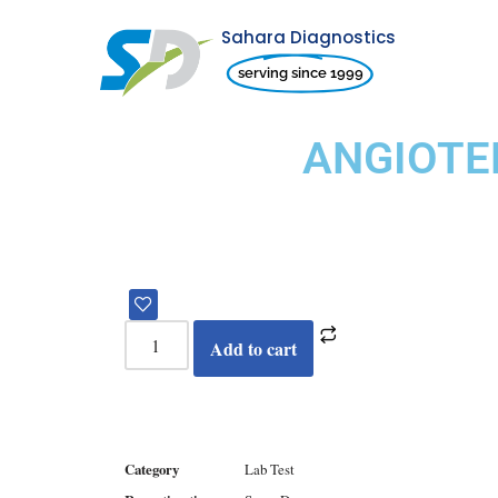
Sahara Diagnostics
Skip
serving since 1999
to
content
ANGIOTE
Add to cart
Category
Lab Test