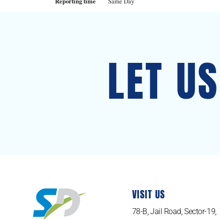
Reporting time
Same Day
LET U
VISIT US
78-B, Jail Road, Sector-19,