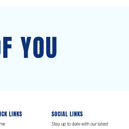
OF YOU
ICK LINKS
SOCIAL LINKS
me
Stay up to date with our latest