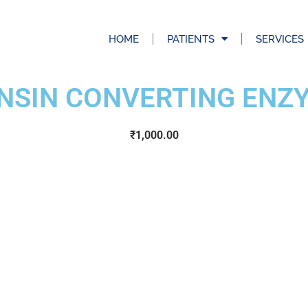
HOME
PATIENTS
SERVICES
NSIN CONVERTING ENZY
₹
1,000.00