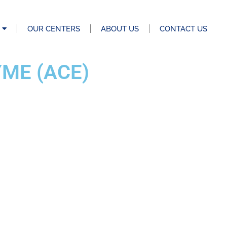
OUR CENTERS
ABOUT US
CONTACT US
ME (ACE)