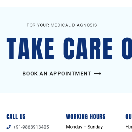
FOR YOUR MEDICAL DIAGNOSIS
S TAKE CARE 
BOOK AN APPOINTMENT ⟶
CALL US
WORKING HOURS
QU
Monday – Sunday
Ho
+91-9868913405