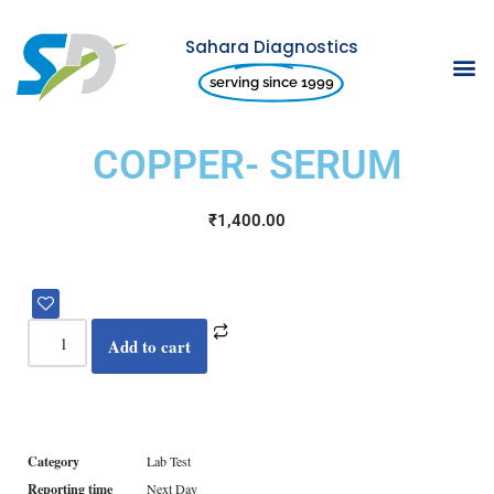
Sahara Diagnostics
Skip
serving since 1999
to
content
COPPER- SERUM
₹
1,400.00
Add to cart
Category
Lab Test
Reporting time
Next Day