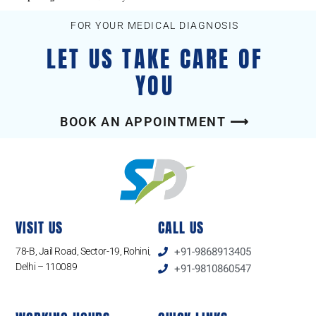
FOR YOUR MEDICAL DIAGNOSIS
LET US TAKE CARE OF
YOU
BOOK AN APPOINTMENT ⟶
VISIT US
CALL US
78-B, Jail Road, Sector-19, Rohini,
+91-9868913405
Delhi – 110089
+91-9810860547