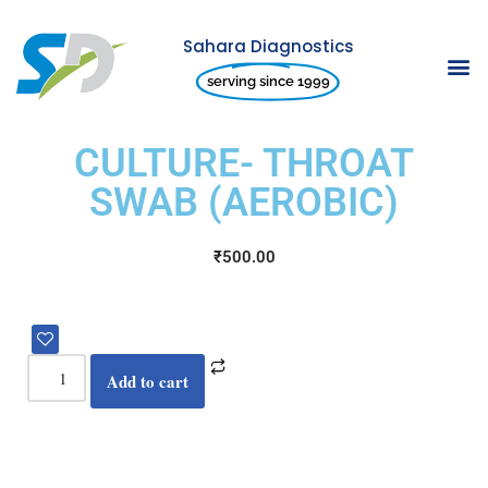
Sahara Diagnostics
Skip
serving since 1999
to
content
CULTURE- THROAT
SWAB (AEROBIC)
₹
500.00
Add to cart