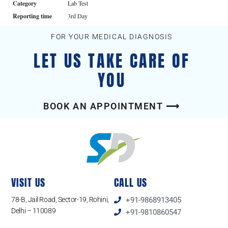
Category
Lab Test
Reporting time
3rd Day
FOR YOUR MEDICAL DIAGNOSIS
LET US TAKE CARE OF
YOU
BOOK AN APPOINTMENT ⟶
VISIT US
CALL US
78-B, Jail Road, Sector-19, Rohini,
+91-9868913405
Delhi – 110089
+91-9810860547