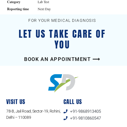
Category
Lab Test
Reporting time
Next Day
FOR YOUR MEDICAL DIAGNOSIS
LET US TAKE CARE OF
YOU
BOOK AN APPOINTMENT ⟶
VISIT US
CALL US
78-B, Jail Road, Sector-19, Rohini,
+91-9868913405
Delhi – 110089
+91-9810860547