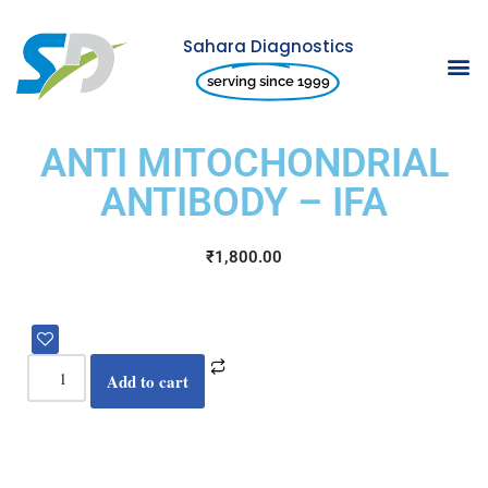
Sahara Diagnostics
Skip
serving since 1999
to
content
ANTI MITOCHONDRIAL
ANTIBODY – IFA
₹
1,800.00
Add to cart