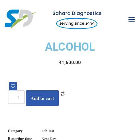
Sahara Diagnostics
Skip
serving since 1999
to
content
ALCOHOL
₹
1,600.00
Add to cart
Category
Lab Test
Reporting time
Next Day