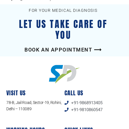
FOR YOUR MEDICAL DIAGNOSIS
LET US TAKE CARE OF
YOU
BOOK AN APPOINTMENT ⟶
VISIT US
CALL US
78-B, Jail Road, Sector-19, Rohini,
+91-9868913405
Delhi – 110089
+91-9810860547