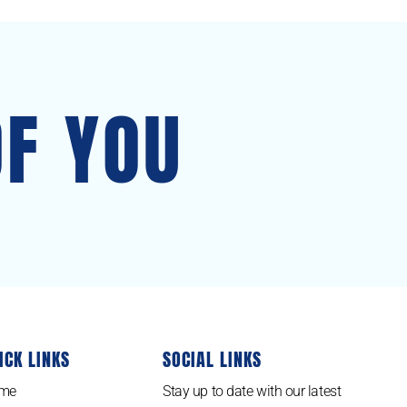
OF YOU
ICK LINKS
SOCIAL LINKS
me
Stay up to date with our latest