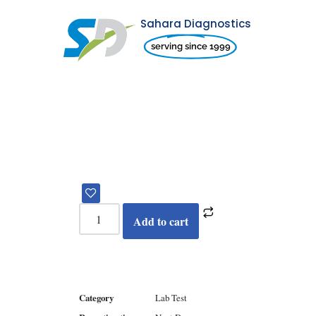
Sahara Diagnostics
Skip
serving since 1999
to
content
Add to cart
Category
Lab Test