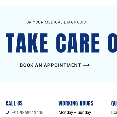
FOR YOUR MEDICAL DIAGNOSIS
S TAKE CARE 
BOOK AN APPOINTMENT ⟶
CALL US
WORKING HOURS
QU
Monday – Sunday
Ho
+91-9868913405