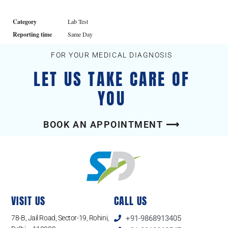
Category
Lab Test
Reporting time
Same Day
FOR YOUR MEDICAL DIAGNOSIS
LET US TAKE CARE OF
YOU
BOOK AN APPOINTMENT ⟶
VISIT US
CALL US
78-B, Jail Road, Sector-19, Rohini,
+91-9868913405