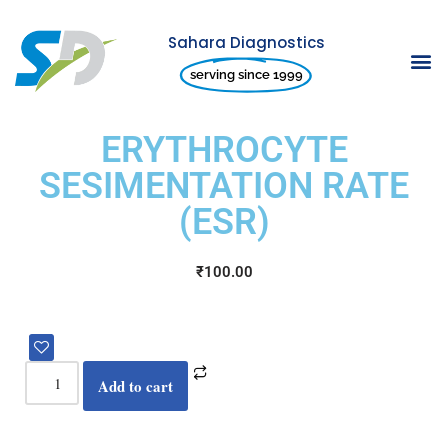
Sahara Diagnostics
Skip
serving since 1999
to
content
ERYTHROCYTE
SESIMENTATION RATE
(ESR)
₹
100.00
Add to cart