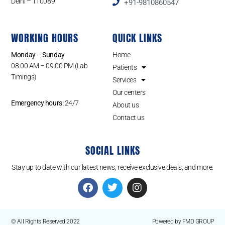
Delhi – 110089
+91-9810860547
WORKING HOURS
QUICK LINKS
Monday – Sunday
Home
08:00 AM – 09:00 PM (Lab
Patients
Timings)
Services
Our centers
Emergency hours:
24/7
About us
Contact us
SOCIAL LINKS
Stay up to date with our latest news, receive exclusive deals, and more.
© All Rights Reserved 2022
Powered by FMD GROUP