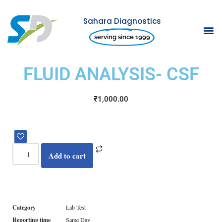
Sahara Diagnostics
Skip
serving since 1999
to
content
FLUID ANALYSIS- CSF
₹
1,000.00
Add to cart
Category
Lab Test
Reporting time
Same Day