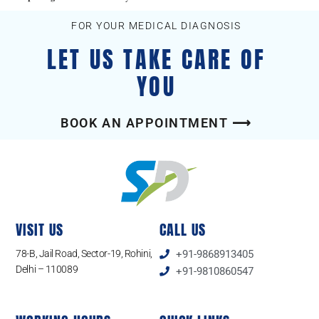
FOR YOUR MEDICAL DIAGNOSIS
LET US TAKE CARE OF
YOU
BOOK AN APPOINTMENT ⟶
VISIT US
CALL US
78-B, Jail Road, Sector-19, Rohini,
+91-9868913405
Delhi – 110089
+91-9810860547