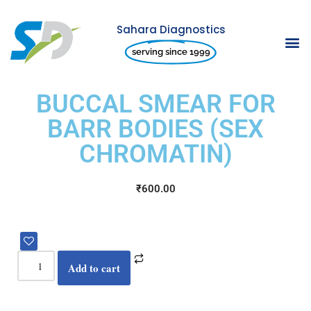
Sahara Diagnostics
Skip
serving since 1999
to
content
BUCCAL SMEAR FOR
BARR BODIES (SEX
CHROMATIN)
₹
600.00
Add to cart