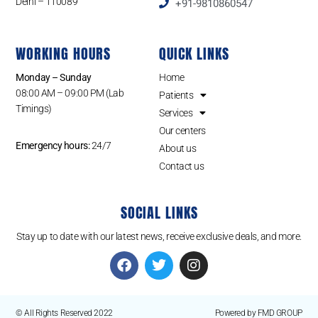
Delhi – 110089
+91-9810860547
WORKING HOURS
QUICK LINKS
Monday – Sunday
Home
08:00 AM – 09:00 PM (Lab
Patients
Timings)
Services
Our centers
Emergency hours:
24/7
About us
Contact us
SOCIAL LINKS
Stay up to date with our latest news, receive exclusive deals, and more.
© All Rights Reserved 2022
Powered by FMD GROUP