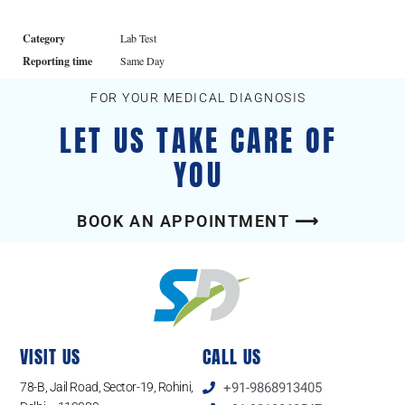
Category
Lab Test
Reporting time
Same Day
FOR YOUR MEDICAL DIAGNOSIS
LET US TAKE CARE OF
YOU
BOOK AN APPOINTMENT ⟶
VISIT US
CALL US
78-B, Jail Road, Sector-19, Rohini,
+91-9868913405