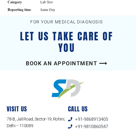
Category
Lab Test
Reporting time
Same Day
FOR YOUR MEDICAL DIAGNOSIS
LET US TAKE CARE OF
YOU
BOOK AN APPOINTMENT ⟶
VISIT US
CALL US
78-B, Jail Road, Sector-19, Rohini,
+91-9868913405
Delhi – 110089
+91-9810860547