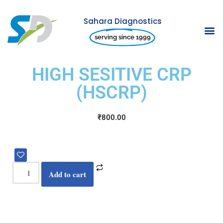
Sahara Diagnostics
Skip
serving since 1999
to
content
HIGH SESITIVE CRP
(HSCRP)
₹
800.00
Add to cart