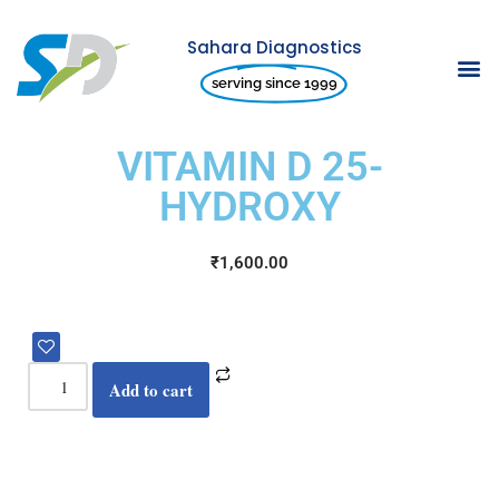
Sahara Diagnostics
Skip
serving since 1999
to
content
VITAMIN D 25-
HYDROXY
₹
1,600.00
Add to cart