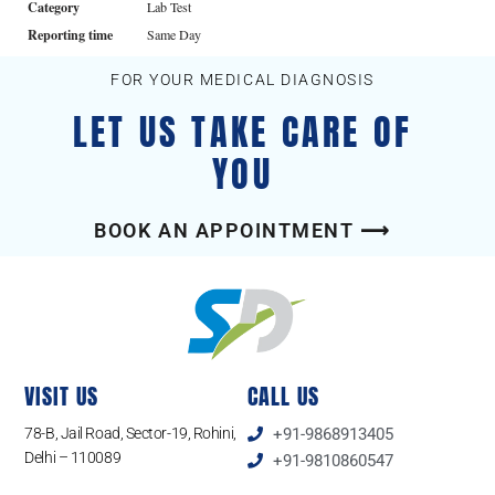
Category
Lab Test
Reporting time
Same Day
FOR YOUR MEDICAL DIAGNOSIS
LET US TAKE CARE OF
YOU
BOOK AN APPOINTMENT ⟶
VISIT US
CALL US
78-B, Jail Road, Sector-19, Rohini,
+91-9868913405
Delhi – 110089
+91-9810860547