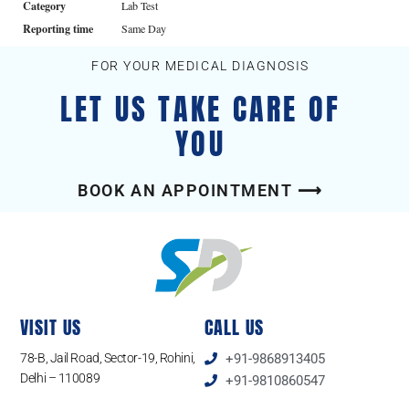
Category
Lab Test
Reporting time
Same Day
FOR YOUR MEDICAL DIAGNOSIS
LET US TAKE CARE OF
YOU
BOOK AN APPOINTMENT ⟶
VISIT US
CALL US
78-B, Jail Road, Sector-19, Rohini,
+91-9868913405
Delhi – 110089
+91-9810860547