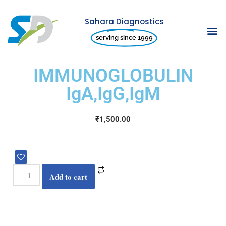
Sahara Diagnostics
Skip
serving since 1999
to
content
IMMUNOGLOBULIN
IgA,IgG,IgM
₹
1,500.00
Add to cart