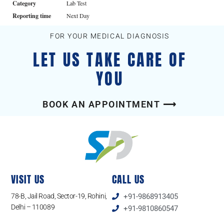
Category
Lab Test
Reporting time
Next Day
FOR YOUR MEDICAL DIAGNOSIS
LET US TAKE CARE OF
YOU
BOOK AN APPOINTMENT ⟶
VISIT US
CALL US
78-B, Jail Road, Sector-19, Rohini,
+91-9868913405
Delhi – 110089
+91-9810860547