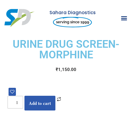
Sahara Diagnostics
Skip
serving since 1999
to
content
URINE DRUG SCREEN-
MORPHINE
₹
1,150.00
Add to cart