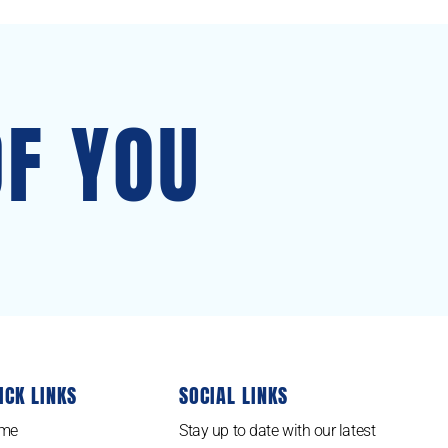
OF YOU
ICK LINKS
SOCIAL LINKS
me
Stay up to date with our latest