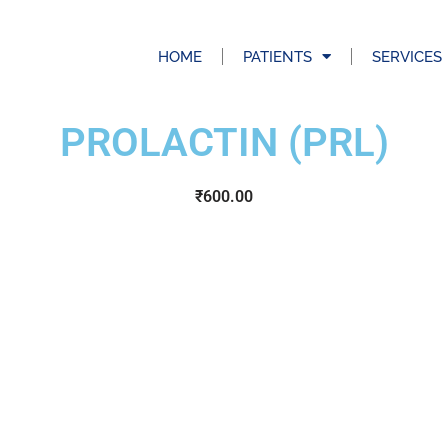
HOME
PATIENTS
SERVICES
PROLACTIN (PRL)
₹
600.00