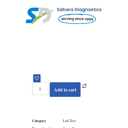
Sahara Diagnostics
Skip
serving since 1999
to
content
Add to cart
Category
Lab Test