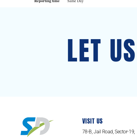
Reporting time
Same Day
LET U
VISIT US
78-B, Jail Road, Sector-19,