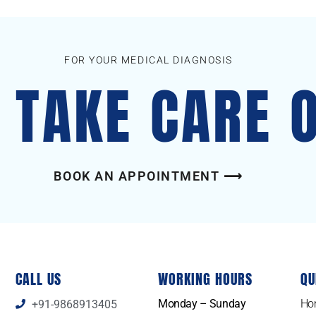
FOR YOUR MEDICAL DIAGNOSIS
S TAKE CARE 
BOOK AN APPOINTMENT ⟶
CALL US
WORKING HOURS
QU
Monday – Sunday
Ho
+91-9868913405