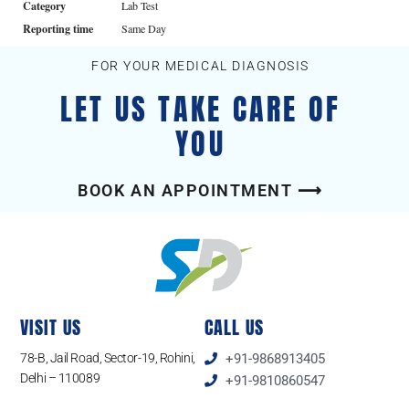
Category
Lab Test
Reporting time
Same Day
FOR YOUR MEDICAL DIAGNOSIS
LET US TAKE CARE OF
YOU
BOOK AN APPOINTMENT ⟶
VISIT US
CALL US
78-B, Jail Road, Sector-19, Rohini,
+91-9868913405
Delhi – 110089
+91-9810860547