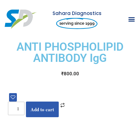
Sahara Diagnostics
Skip
serving since 1999
to
content
ANTI PHOSPHOLIPID
ANTIBODY IgG
₹
800.00
Add to cart