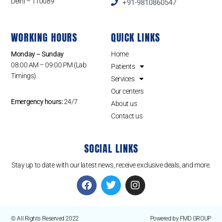
Delhi – 110089
+91-9810860547
WORKING HOURS
QUICK LINKS
Monday – Sunday
Home
08:00 AM – 09:00 PM (Lab
Patients
Timings)
Services
Our centers
Emergency hours:
24/7
About us
Contact us
SOCIAL LINKS
Stay up to date with our latest news, receive exclusive deals, and more.
© All Rights Reserved 2022
Powered by FMD GROUP