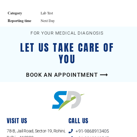
Category
Lab Test
Reporting time
Next Day
FOR YOUR MEDICAL DIAGNOSIS
LET US TAKE CARE OF
YOU
BOOK AN APPOINTMENT ⟶
VISIT US
CALL US
78-B, Jail Road, Sector-19, Rohini,
+91-9868913405