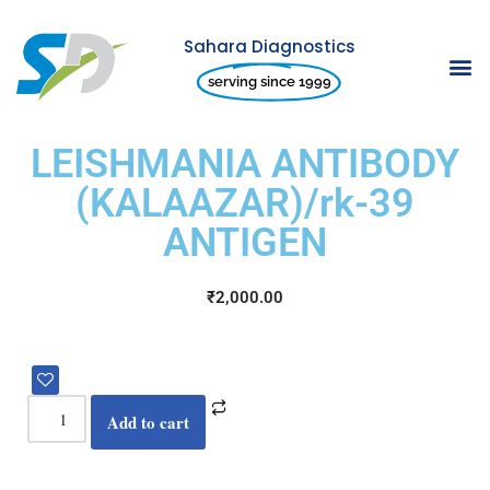
Sahara Diagnostics
Skip
serving since 1999
to
content
LEISHMANIA ANTIBODY
(KALAAZAR)/rk-39
ANTIGEN
₹
2,000.00
Add to cart