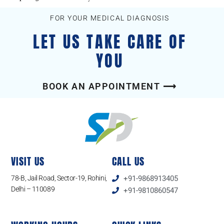
FOR YOUR MEDICAL DIAGNOSIS
LET US TAKE CARE OF
YOU
BOOK AN APPOINTMENT ⟶
VISIT US
CALL US
78-B, Jail Road, Sector-19, Rohini,
+91-9868913405
Delhi – 110089
+91-9810860547