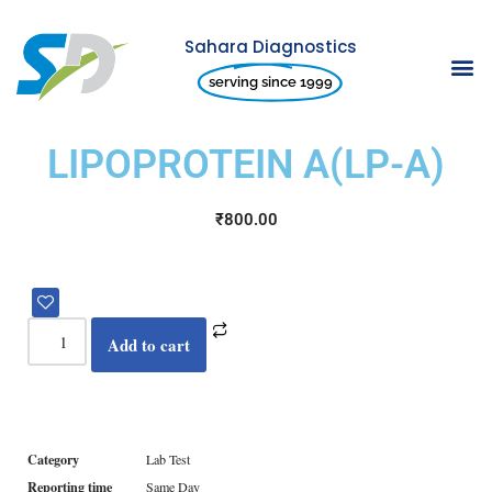
Sahara Diagnostics
Skip
serving since 1999
to
content
LIPOPROTEIN A(LP-A)
₹
800.00
Add to cart
Category
Lab Test
Reporting time
Same Day