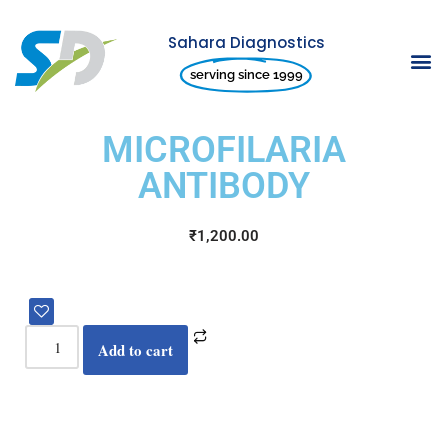
Sahara Diagnostics
Skip
serving since 1999
to
content
MICROFILARIA
ANTIBODY
₹
1,200.00
Add to cart