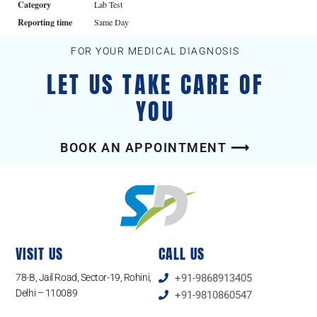
Category
Lab Test
Reporting time
Same Day
FOR YOUR MEDICAL DIAGNOSIS
LET US TAKE CARE OF
YOU
BOOK AN APPOINTMENT ⟶
VISIT US
CALL US
78-B, Jail Road, Sector-19, Rohini,
+91-9868913405
Delhi – 110089
+91-9810860547