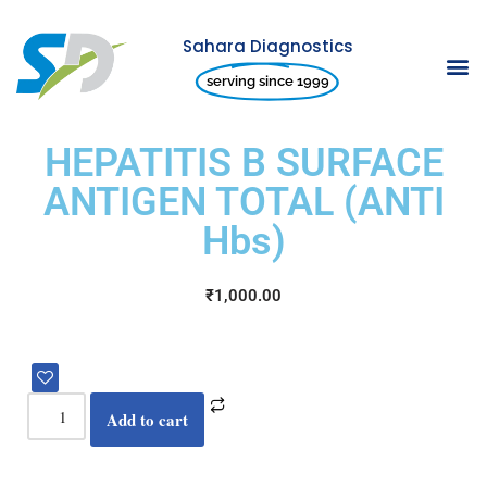
Sahara Diagnostics
Skip
serving since 1999
to
content
HEPATITIS B SURFACE
ANTIGEN TOTAL (ANTI
Hbs)
₹
1,000.00
Add to cart