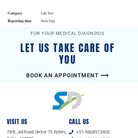
Category
Lab Test
Reporting time
Next Day
FOR YOUR MEDICAL DIAGNOSIS
LET US TAKE CARE OF
YOU
BOOK AN APPOINTMENT ⟶
VISIT US
CALL US
78-B, Jail Road, Sector-19, Rohini,
+91-9868913405