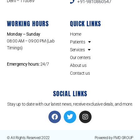
Delhi – 110089
+91-9810860547
WORKING HOURS
QUICK LINKS
Monday – Sunday
Home
08:00 AM – 09:00 PM (Lab
Patients
Timings)
Services
Our centers
Emergency hours:
24/7
About us
Contact us
SOCIAL LINKS
Stay up to date with our latest news, receive exclusive deals, and more.
© All Rights Reserved 2022
Powered by FMD GROUP