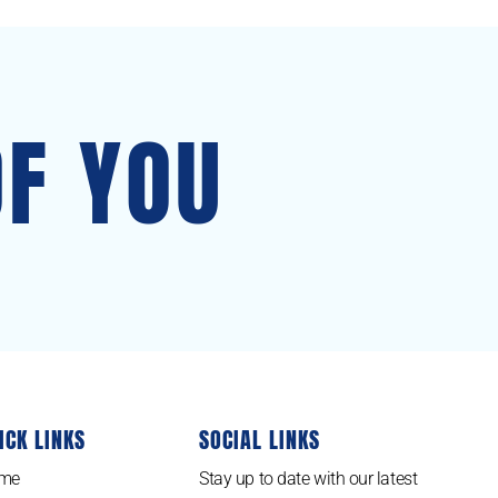
OF YOU
ICK LINKS
SOCIAL LINKS
me
Stay up to date with our latest