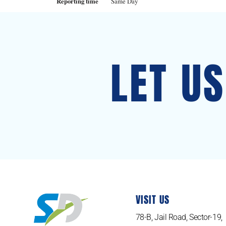
Reporting time
Same Day
LET U
VISIT US
78-B, Jail Road, Sector-19,