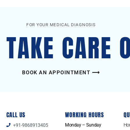
FOR YOUR MEDICAL DIAGNOSIS
S TAKE CARE 
BOOK AN APPOINTMENT ⟶
CALL US
WORKING HOURS
QU
Monday – Sunday
Ho
+91-9868913405