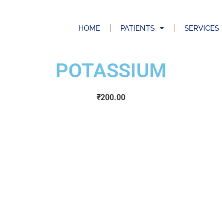
HOME
PATIENTS
SERVICES
POTASSIUM
₹
200.00