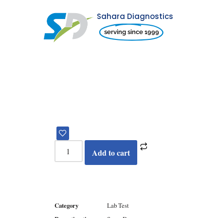
Sahara Diagnostics
Skip
serving since 1999
to
content
Add to cart
Category
Lab Test