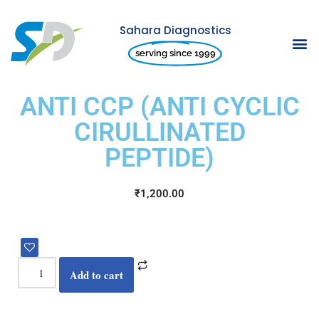
Sahara Diagnostics
Skip
serving since 1999
to
content
ANTI CCP (ANTI CYCLIC
CIRULLINATED
PEPTIDE)
₹
1,200.00
Add to cart