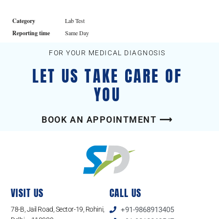
Category
Lab Test
Reporting time
Same Day
FOR YOUR MEDICAL DIAGNOSIS
LET US TAKE CARE OF
YOU
BOOK AN APPOINTMENT ⟶
VISIT US
CALL US
78-B, Jail Road, Sector-19, Rohini,
+91-9868913405