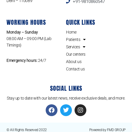
Delhi – 110089
+91-9810860547
WORKING HOURS
QUICK LINKS
Monday – Sunday
Home
08:00 AM – 09:00 PM (Lab
Patients
Timings)
Services
Our centers
Emergency hours:
24/7
About us
Contact us
SOCIAL LINKS
Stay up to date with our latest news, receive exclusive deals, and more.
© All Rights Reserved 2022
Powered by FMD GROUP