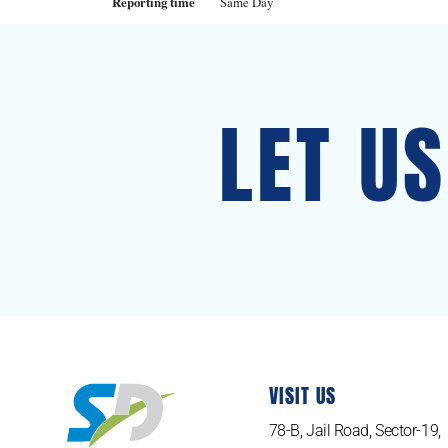
Reporting time
Same Day
LET U
VISIT US
78-B, Jail Road, Sector-19,