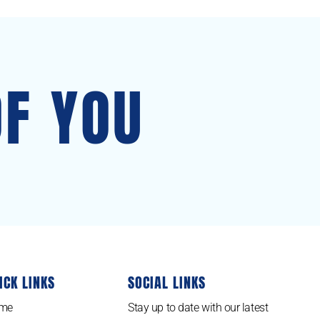
OF YOU
ICK LINKS
SOCIAL LINKS
me
Stay up to date with our latest