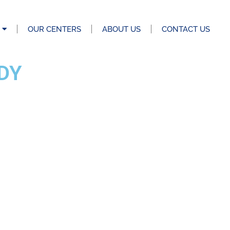
OUR CENTERS
ABOUT US
CONTACT US
DY