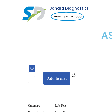
Sahara Diagnostics
Skip
serving since 1999
to
content
A
Add to cart
Category
Lab Test