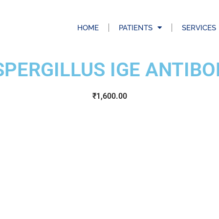
HOME
PATIENTS
SERVICES
SPERGILLUS IGE ANTIBO
₹
1,600.00