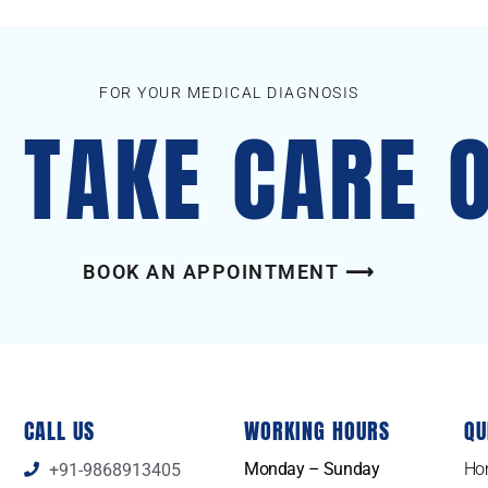
FOR YOUR MEDICAL DIAGNOSIS
S TAKE CARE 
BOOK AN APPOINTMENT ⟶
CALL US
WORKING HOURS
QU
Monday – Sunday
Ho
+91-9868913405