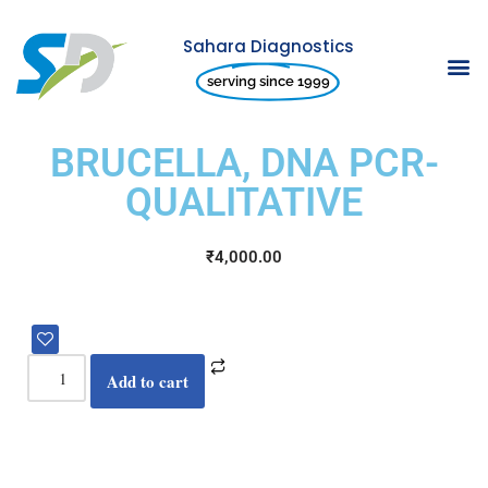
Sahara Diagnostics
Skip
serving since 1999
to
content
BRUCELLA, DNA PCR-
QUALITATIVE
₹
4,000.00
Add to cart