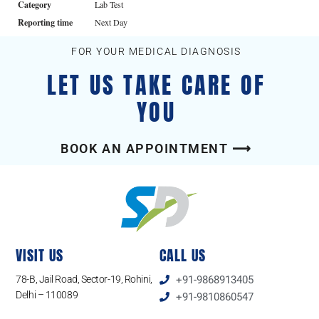
Category
Lab Test
Reporting time
Next Day
FOR YOUR MEDICAL DIAGNOSIS
LET US TAKE CARE OF
YOU
BOOK AN APPOINTMENT ⟶
VISIT US
CALL US
78-B, Jail Road, Sector-19, Rohini,
+91-9868913405
Delhi – 110089
+91-9810860547