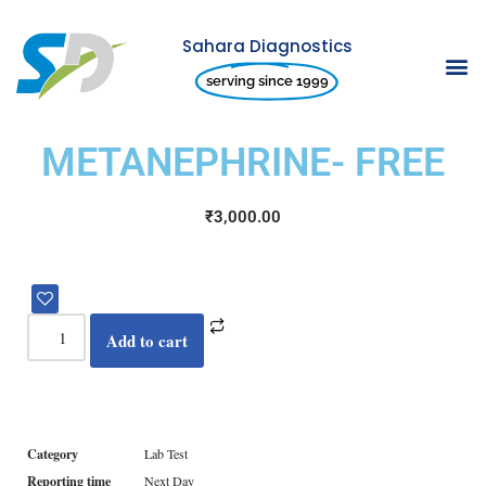
Sahara Diagnostics
Skip
serving since 1999
to
content
METANEPHRINE- FREE
₹
3,000.00
Add to cart
Category
Lab Test
Reporting time
Next Day