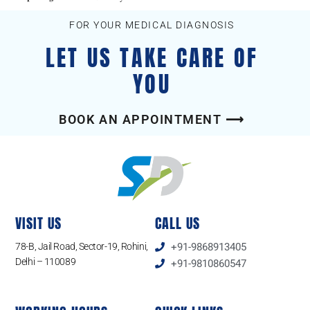
FOR YOUR MEDICAL DIAGNOSIS
LET US TAKE CARE OF
YOU
BOOK AN APPOINTMENT ⟶
VISIT US
CALL US
78-B, Jail Road, Sector-19, Rohini,
+91-9868913405
Delhi – 110089
+91-9810860547