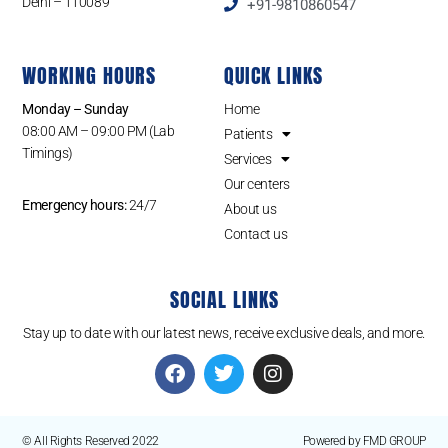
Delhi – 110089
+91-9810860547
WORKING HOURS
QUICK LINKS
Monday – Sunday
Home
08:00 AM – 09:00 PM (Lab
Patients
Timings)
Services
Our centers
Emergency hours:
24/7
About us
Contact us
SOCIAL LINKS
Stay up to date with our latest news, receive exclusive deals, and more.
© All Rights Reserved 2022
Powered by FMD GROUP