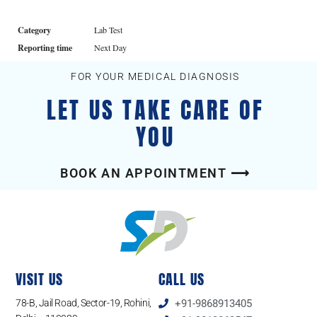
Category
Lab Test
Reporting time
Next Day
FOR YOUR MEDICAL DIAGNOSIS
LET US TAKE CARE OF
YOU
BOOK AN APPOINTMENT ⟶
VISIT US
CALL US
78-B, Jail Road, Sector-19, Rohini,
+91-9868913405