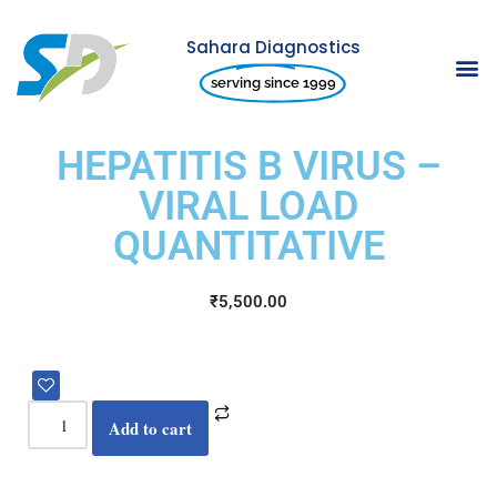
Sahara Diagnostics
Skip
serving since 1999
to
content
HEPATITIS B VIRUS –
VIRAL LOAD
QUANTITATIVE
₹
5,500.00
Add to cart