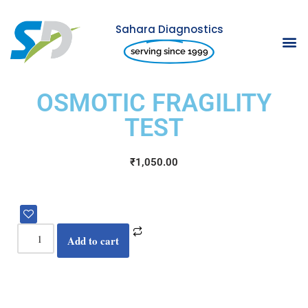
Sahara Diagnostics
Skip
serving since 1999
to
content
OSMOTIC FRAGILITY
TEST
₹
1,050.00
Add to cart