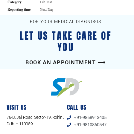
Category
Lab Test
Reporting time
Next Day
FOR YOUR MEDICAL DIAGNOSIS
LET US TAKE CARE OF
YOU
BOOK AN APPOINTMENT ⟶
VISIT US
CALL US
78-B, Jail Road, Sector-19, Rohini,
+91-9868913405
Delhi – 110089
+91-9810860547