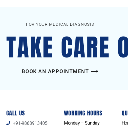
FOR YOUR MEDICAL DIAGNOSIS
S TAKE CARE 
BOOK AN APPOINTMENT ⟶
CALL US
WORKING HOURS
QU
Monday – Sunday
Ho
+91-9868913405