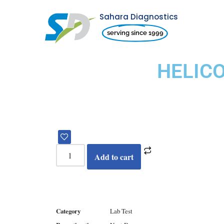
Sahara Diagnostics
Skip
serving since 1999
to
content
HELIC
Add to cart
Category
Lab Test