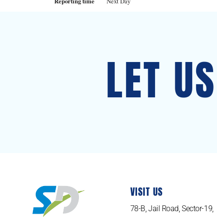
Reporting time
Next Day
LET U
VISIT US
78-B, Jail Road, Sector-19,