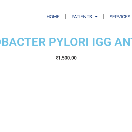
HOME
PATIENTS
SERVICES
OBACTER PYLORI IGG AN
₹
1,500.00