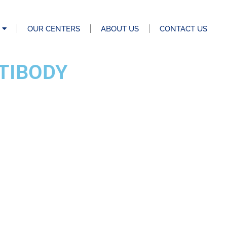
OUR CENTERS
ABOUT US
CONTACT US
TIBODY