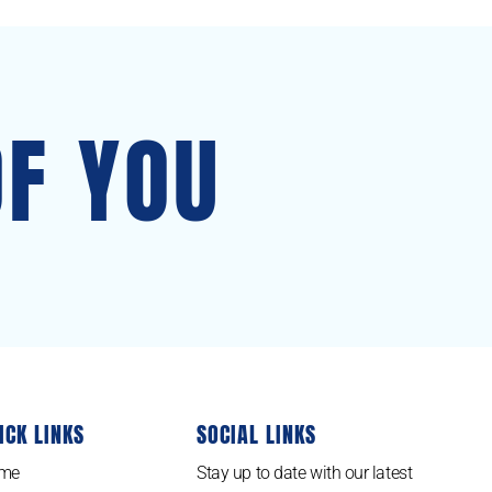
OF YOU
ICK LINKS
SOCIAL LINKS
me
Stay up to date with our latest