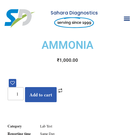
Sahara Diagnostics
Skip
serving since 1999
to
content
AMMONIA
₹
1,000.00
Add to cart
Category
Lab Test
Reporting time
Same Day