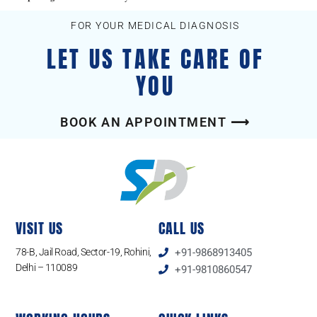
FOR YOUR MEDICAL DIAGNOSIS
LET US TAKE CARE OF
YOU
BOOK AN APPOINTMENT ⟶
VISIT US
CALL US
78-B, Jail Road, Sector-19, Rohini,
+91-9868913405
Delhi – 110089
+91-9810860547