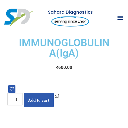
Sahara Diagnostics
Skip
serving since 1999
to
content
IMMUNOGLOBULIN
A(IgA)
₹
600.00
Add to cart