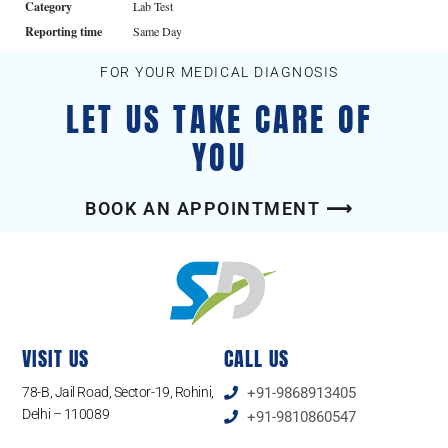
Category
Lab Test
Reporting time
Same Day
FOR YOUR MEDICAL DIAGNOSIS
LET US TAKE CARE OF
YOU
BOOK AN APPOINTMENT ⟶
VISIT US
CALL US
78-B, Jail Road, Sector-19, Rohini,
+91-9868913405
Delhi – 110089
+91-9810860547