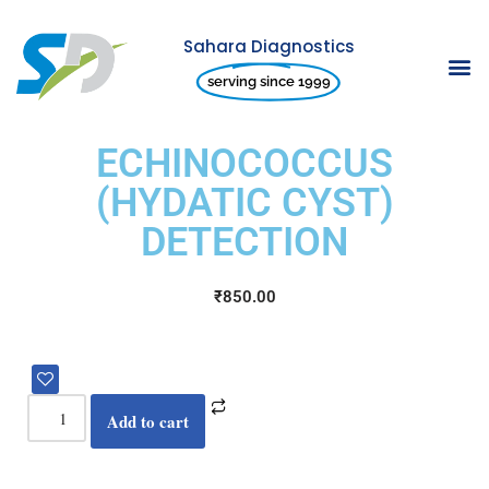
Sahara Diagnostics
Skip
serving since 1999
to
content
ECHINOCOCCUS
(HYDATIC CYST)
DETECTION
₹
850.00
Add to cart