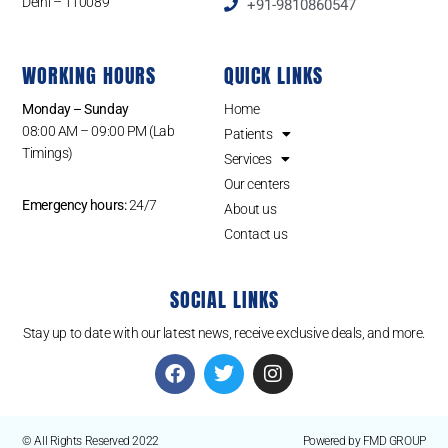
Delhi – 110089
+91-9810860547
WORKING HOURS
QUICK LINKS
Monday – Sunday
Home
08:00 AM – 09:00 PM (Lab
Patients
Timings)
Services
Our centers
Emergency hours:
24/7
About us
Contact us
SOCIAL LINKS
Stay up to date with our latest news, receive exclusive deals, and more.
© All Rights Reserved 2022
Powered by FMD GROUP