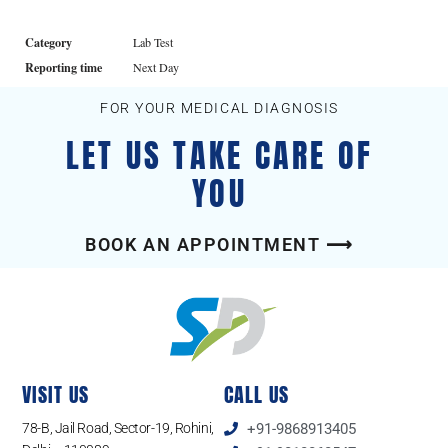
Category
Lab Test
Reporting time
Next Day
FOR YOUR MEDICAL DIAGNOSIS
LET US TAKE CARE OF
YOU
BOOK AN APPOINTMENT ⟶
VISIT US
CALL US
78-B, Jail Road, Sector-19, Rohini,
+91-9868913405